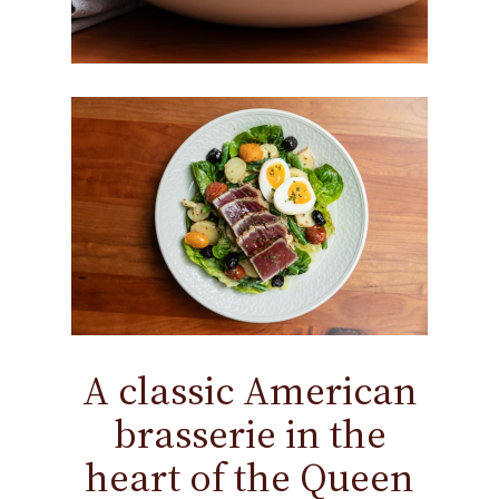
A classic American
brasserie in the
heart of the Queen