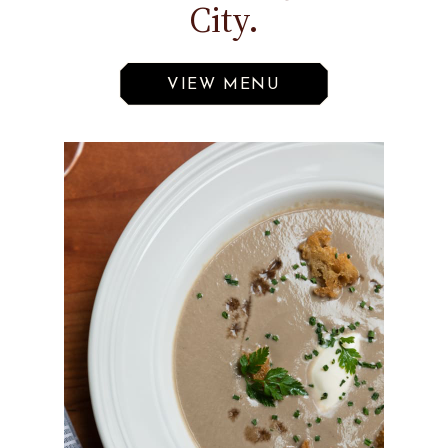
City.
VIEW MENU