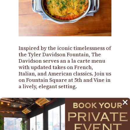
Inspired by the iconic timelessness of
the Tyler Davidson Fountain, The
Davidson serves an a la carte menu
with updated takes on French,
Italian, and American classics. Join us
on Fountain Square at 5th and Vine in
a lively, elegant setting.
×