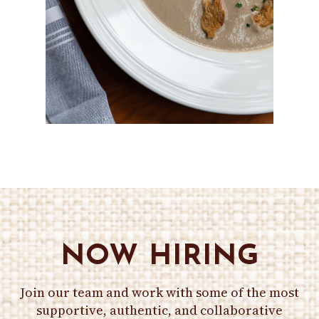
NOW HIRING
Join our team and work with some of the most
supportive, authentic, and collaborative