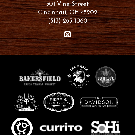
501 Vine Street
Cincinnati, OH 45202
(513)-263-1060