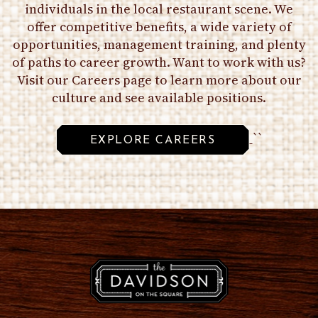
individuals in the local restaurant scene. We
offer competitive benefits, a wide variety of
opportunities, management training, and plenty
of paths to career growth. Want to work with us?
Visit our Careers page to learn more about our
culture and see available positions.
``
EXPLORE CAREERS